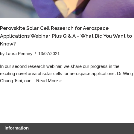
Perovskite Solar Cell Research for Aerospace
Applications Webinar Plus Q & A – What Did You Want to
Know?
by
Laura Penney
13/07/2021
In our second research webinar, we share our progress in the
exciting novel area of solar cells for aerospace applications. Dr Wing
Chung Tsoi, our…
Read More »
Information