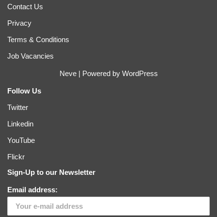
Contact Us
Privacy
Terms & Conditions
Job Vacancies
Neve
| Powered by
WordPress
Follow Us
Twitter
Linkedin
YouTube
Flickr
Sign-Up to our Newsletter
Email address: