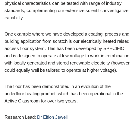
physical characteristics can be tested with range of industry
standards, complementing our extensive scientific investigative
capability.
One example where we have developed a coating, process and
building application from scratch is our electrically heated raised
access floor system. This has been developed by SPECIFIC
and is designed to operate at low voltage to work in combination
with locally generated and stored renewable electricity (however
could equally well be tailored to operate at higher voltage).
The floor has been demonstrated in an evolution of the
underfloor heating product, which has been operational in the
Active Classroom for over two years.
Research Lead:
Dr Eifion Jewell