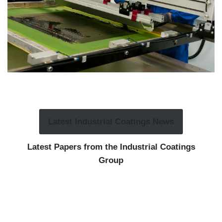
Latest Industrial Coatings News
Latest Papers from the Industrial Coatings
Group