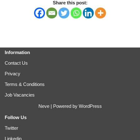
Share this post:
Information
Contact Us
Privacy
Terms & Conditions
Job Vacancies
Neve
| Powered by
WordPress
Follow Us
Twitter
Linkedin