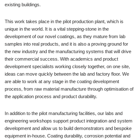
existing buildings.
This work takes place in the pilot production plant, which is
unique in the world. It is a vital stepping-stone in the
development of our novel coatings, as they mature from lab
samples into real products, and it is also a proving ground for
the new industry and the manufacturing systems that will drive
their commercial success. With academics and product
development specialists working closely together, on one site,
ideas can move quickly between the lab and factory floor. We
are able to work at any stage in the coating development
process, from raw material manufacture through optimisation of
the application process and product durability.
In addition to the pilot manufacturing facilities, our labs and
engineering workshops support product integration and system
development and allow us to build demonstrators and bespoke
equipment in-house. Coating durability, corrosion potential and