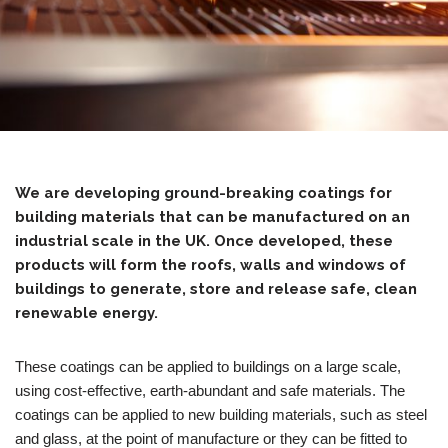
We are developing ground-breaking coatings for
building materials that can be manufactured on an
industrial scale in the UK. Once developed, these
products will form the roofs, walls and windows of
buildings to generate, store and release safe, clean
renewable energy.
These coatings can be applied to buildings on a large scale,
using cost-effective, earth-abundant and safe materials. The
coatings can be applied to new building materials, such as steel
and glass, at the point of manufacture or they can be fitted to