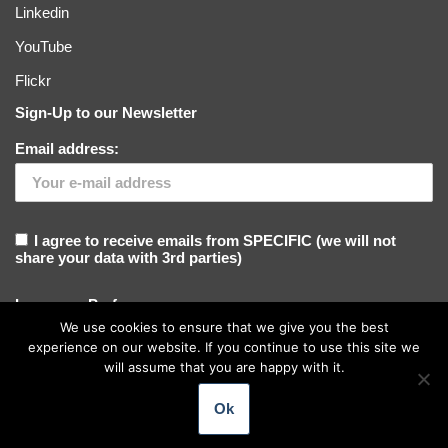
Linkedin
YouTube
Flickr
Sign-Up to our Newsletter
Email address:
I agree to receive emails from SPECIFIC (we will not
share your data with 3rd parties)
Language Preference
We use cookies to ensure that we give you the best
experience on our website. If you continue to use this site we
will assume that you are happy with it.
Ok