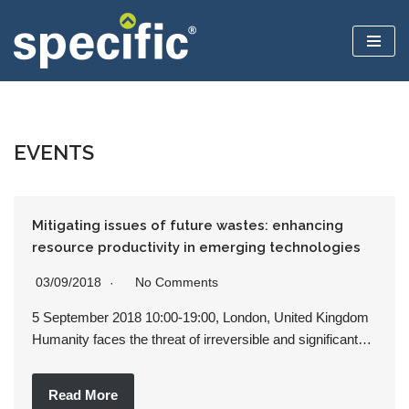
Skip
to
content
EVENTS
Mitigating issues of future wastes: enhancing
resource productivity in emerging technologies
03/09/2018
No Comments
5 September 2018 10:00-19:00, London, United Kingdom
Humanity faces the threat of irreversible and significant…
Read More