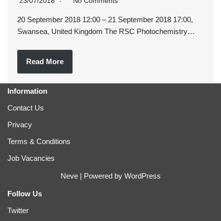
23/07/2018
No Comments
20 September 2018 12:00 – 21 September 2018 17:00,
Swansea, United Kingdom The RSC Photochemistry…
Read More
Information
Contact Us
Privacy
Terms & Conditions
Job Vacancies
Neve
| Powered by
WordPress
Follow Us
Twitter