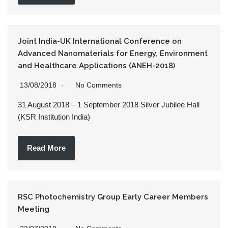
Joint India-UK International Conference on
Advanced Nanomaterials for Energy, Environment
and Healthcare Applications (ANEH-2018)
13/08/2018
No Comments
31 August 2018 – 1 September 2018 Silver Jubilee Hall
(KSR Institution India)
Read More
RSC Photochemistry Group Early Career Members
Meeting