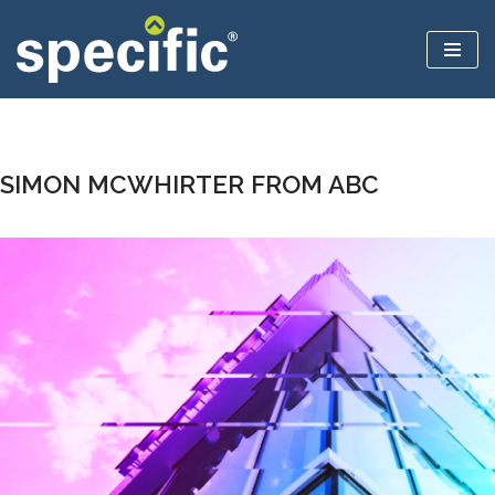
Skip
to
content
SIMON MCWHIRTER FROM ABC