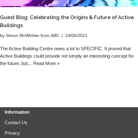
Guest Blog: Celebrating the Origins & Future of Active
Buildings
by
Simon McWhirter from ABC
24/06/2021
The Active Building Centre owes a lot to SPECIFIC. It proved that
Active Buildings could provide not simply an interesting concept for
the future, but…
Read More »
Information
Contact Us
Privacy