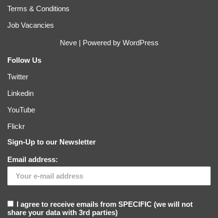
Terms & Conditions
Job Vacancies
Neve
| Powered by
WordPress
Follow Us
Twitter
Linkedin
YouTube
Flickr
Sign-Up to our Newsletter
Email address:
I agree to receive emails from SPECIFIC (we will not
share your data with 3rd parties)