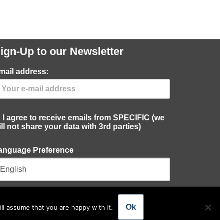
ign-Up to our Newsletter
mail address:
I agree to receive emails from SPECIFIC (we
ill not share your data with 3rd parties)
anguage Preference
Ok
ll assume that you are happy with it.