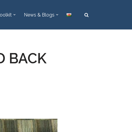
oolkit
News & Blogs
LD BACK