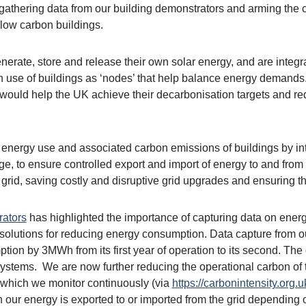
gathering data from our building demonstrators and arming the co
 low carbon buildings.
erate, store and release their own solar energy, and are integra
ugh use of buildings as ‘nodes’ that help balance energy demand
d would help the UK achieve their decarbonisation targets and re
he energy use and associated carbon emissions of buildings by 
ge, to ensure controlled export and import of energy to and from 
rid, saving costly and disruptive grid upgrades and ensuring the 
rators
has highlighted the importance of capturing data on ener
solutions for reducing energy consumption. Data capture from ou
ion by 3MWh from its first year of operation to its second. The 
stems. We are now further reducing the operational carbon of th
d which we monitor continuously (via
https://carbonintensity.org.u
 our energy is exported to or imported from the grid depending o