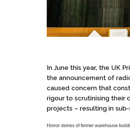
In June this year, the UK P
the announcement of radica
caused concern that constr
rigour to scrutinising thei
projects – resulting in sub
Horror stories of former warehouse build