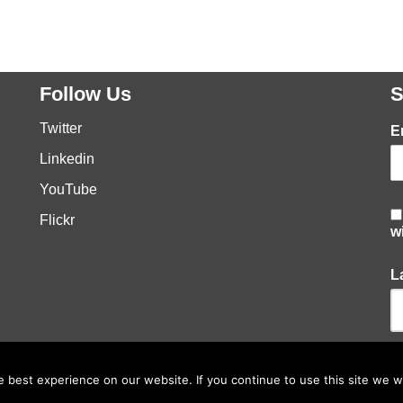
Follow Us
S
Twitter
E
Linkedin
YouTube
Flickr
w
L
best experience on our website. If you continue to use this site we wi