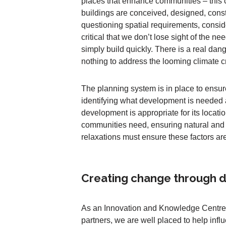
places that enhance communities – this 
buildings are conceived, designed, const
questioning spatial requirements, consid
critical that we don’t lose sight of the n
simply build quickly. There is a real dan
nothing to address the looming climate cr
The planning system is in place to ensur
identifying what development is needed
development is appropriate for its loca
communities need, ensuring natural and 
relaxations must ensure these factors ar
Creating change through da
As an Innovation and Knowledge Centre 
partners, we are well placed to help inf