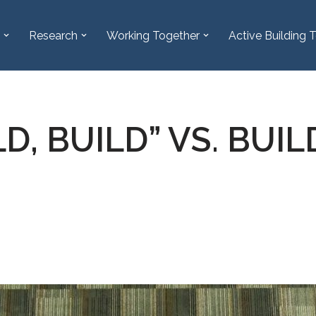
Research
Working Together
Active Building T
LD, BUILD” VS. BUI