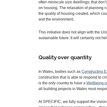
often miniscule size dwellings; that don’
on housing. The relaxation of planning ru
the quality of housing created, which co
and the environment.
This initiative does not align with the 
sustainable future. It will certainly not h
Quality over quantity
In Wales, bodies such as
Constructing E
construction that is able to respond to 
is the only country to have a
Wellbeing o
all building projects in Wales must respo
At SPECIFIC, we fully support the vision