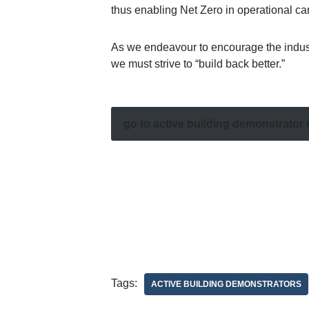
thus enabling Net Zero in operational c
As we endeavour to encourage the industry 
we must strive to “build back better.”
go to active building demonstrator
Tags:
ACTIVE BUILDING DEMONSTRATORS