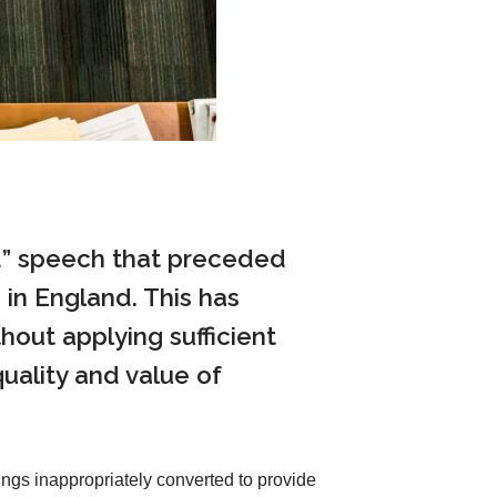
ild” speech that preceded
in England. This has
out applying sufficient
quality and value of
ngs inappropriately converted to provide