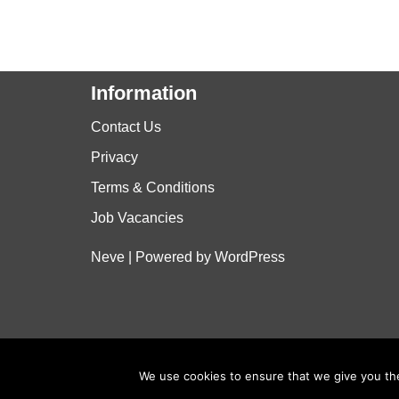
Information
Contact Us
Privacy
Terms & Conditions
Job Vacancies
Neve
| Powered by
WordPress
We use cookies to ensure that we give you the 