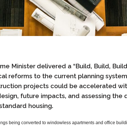
rime Minister delivered a “Build, Build, Bu
l reforms to the current planning system 
uction projects could be accelerated with
r design, future impacts, and assessing the 
-standard housing.
ings being converted to windowless apartments and office buildi