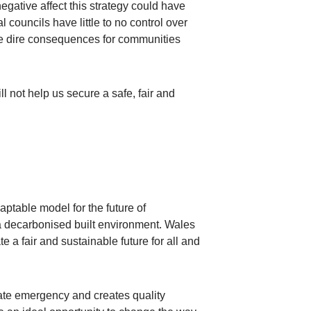
egative affect this strategy could have
councils have little to no control over
ave dire consequences for communities
ll not help us secure a safe, fair and
ptable model for the future of
 a decarbonised built environment. Wales
a fair and sustainable future for all and
mate emergency and creates quality