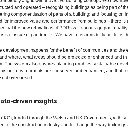
completely aligns with the Active Building concept. We now hav
ructed and operated – recognising buildings as being part of th
ering componentisation of parts of a building; and focusing on i
eed for improved value and performance from buildings – there is a
ger that the new relaxations of PDRs will encourage poor quality,
isis or issue of pandemics. We have a responsibility not to let t
e development happens for the benefit of communities and the ec
 and where, what areas should be protected or enhanced and i
tion. The system also ensures planning enables sustainable dev
historic environments are conserved and enhanced, and that res
e not overlooked.
ta-driven insights
(IKC), funded through the Welsh and UK Governments, with sup
luence the construction industry and to change the way building