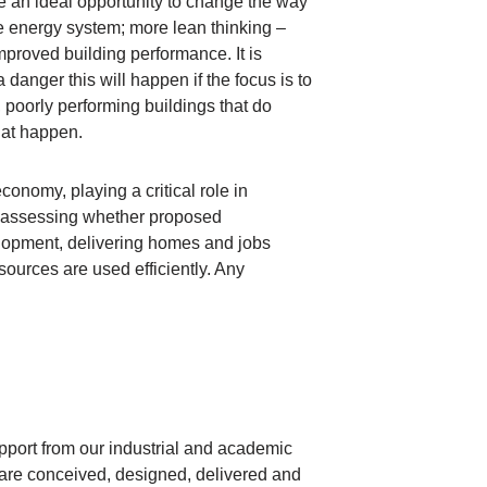
e an ideal opportunity to change the way
e energy system; more lean thinking –
mproved building performance. It is
 danger this will happen if the focus is to
 poorly performing buildings that do
hat happen.
onomy, playing a critical role in
n assessing whether proposed
elopment, delivering homes and jobs
ources are used efficiently. Any
port from our industrial and academic
s are conceived, designed, delivered and