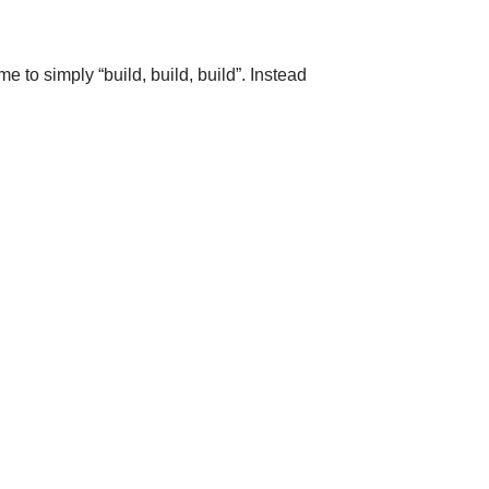
e to simply “build, build, build”. Instead