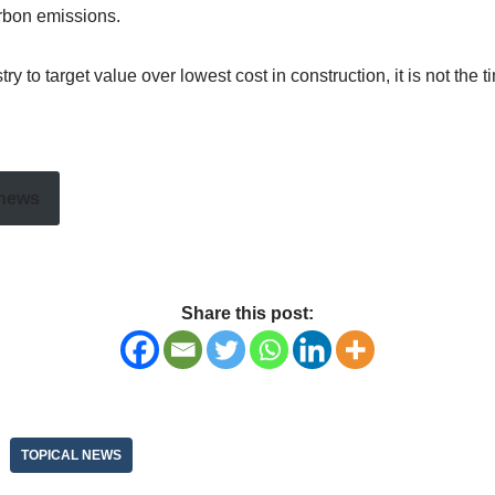
arbon emissions.
to target value over lowest cost in construction, it is not the tim
 news
Share this post:
TOPICAL NEWS