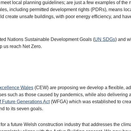
t meet local planning guidelines; are just a few examples of the n
les, including permitted development rights (PDRs), means local 
uld create unsafe buildings, with poor energy efficiency, and h
United Nations Sustainable Development Goals (
UN SDGs
) and wi
elp us reach Net Zero.
xcellence Wales
(CEW) are proposing we develop a flexible, ada
crises such as those caused by pandemics, while also delivering
f Future Generations Act
(WFGA) which was established to create 
nd to its seven goals.
 for a future Welsh construction industry that addresses the cli