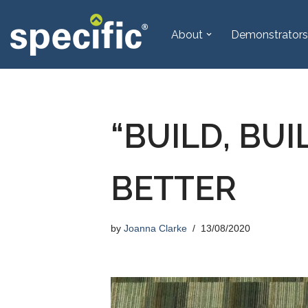
About
Demonstrators
Skip
to
content
“BUILD, BUI
BETTER
by
Joanna Clarke
13/08/2020