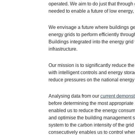
operated. We aim to do just that through 
needed to enable a future of low energy,
We envisage a future where buildings gen
energy grids to perform efficiently thro
Buildings integrated into the energy gri
infrastructure.
Our mission is to significantly reduce t
with intelligent controls and energy stora
reduce pressures on the national energy g
Analysing data from our
current demonst
before determining the most appropriate 
enabled us to reduce the energy consumpt
and optimise the building management sy
system to the carbon intensity of the gri
consecutively enables us to control when