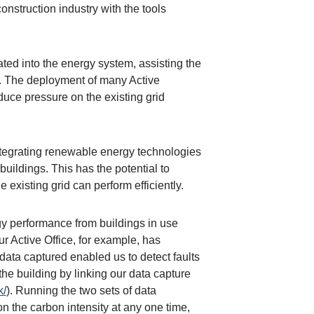
nstruction industry with the tools
ted into the energy system, assisting the
s. The deployment of many Active
duce pressure on the existing grid
integrating renewable energy technologies
buildings. This has the potential to
existing grid can perform efficiently.
gy performance from buildings in use
r Active Office, for example, has
data captured enabled us to detect faults
e building by linking our data capture
k/
). Running the two sets of data
n the carbon intensity at any one time,