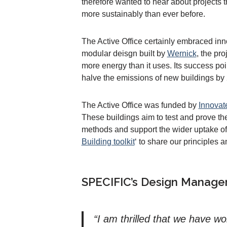
therefore wanted to hear about projects th
more sustainably than ever before.
The Active Office certainly embraced in
modular deisgn built by
Wernick
, the pr
more energy than it uses. Its success po
halve the emissions of new buildings by
The Active Office was funded by
Innovat
These buildings aim to test and prove t
methods and support the wider uptake of
Building toolkit
‘ to share our principles a
SPECIFIC’s Design Manager,
“I am thrilled that we have w