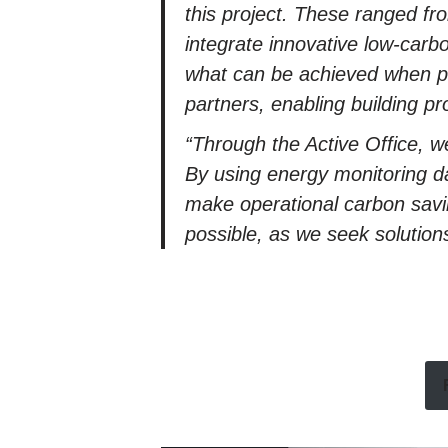
this project. These ranged fr
integrate innovative low-carb
what can be achieved when pro
partners, enabling building pr
“Through the Active Office, w
By using energy monitoring d
make operational carbon saving
possible, as we seek solution