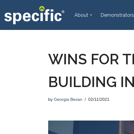
About
Demonstrators
Skip
to
content
WINS FOR T
BUILDING 
by
Georgia Bevan
02/11/2021