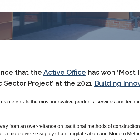
unce that the
Active Office
has won ‘Most I
c Sector Project’ at the 2021
Building Inno
ds) celebrate the most innovative products, services and techn
 from an over-reliance on traditional methods of construction 
 a more diverse supply chain, digitalisation and Modern Metho