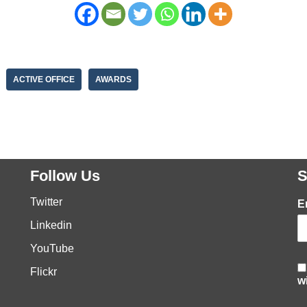
ACTIVE OFFICE
AWARDS
Follow Us
S
Twitter
E
Linkedin
YouTube
Flickr
w