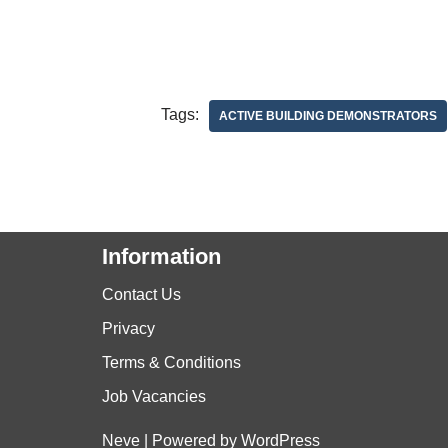
Tags:
ACTIVE BUILDING DEMONSTRATORS
Information
Contact Us
Privacy
Terms & Conditions
Job Vacancies
Neve
| Powered by
WordPress