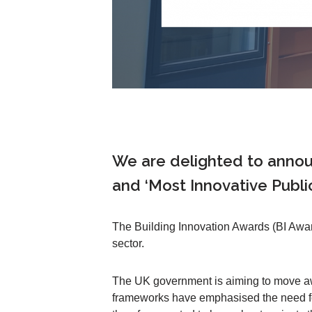
We are delighted to anno
and ‘Most Innovative Publi
The Building Innovation Awards (BI Awar
sector.
The UK government is aiming to move away
frameworks have emphasised the need for