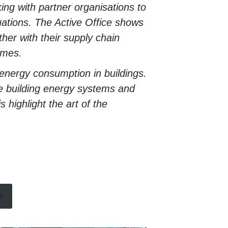
ing with partner organisations to
tuations. The Active Office shows
her with their supply chain
ames.
energy consumption in buildings.
e building energy systems and
 highlight the art of the
r