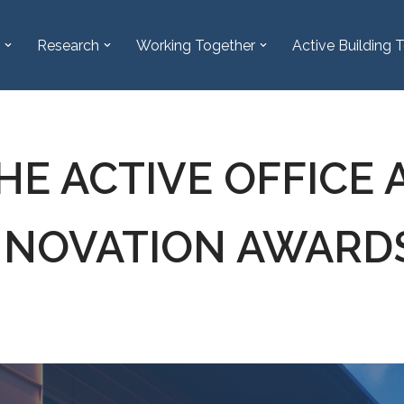
Research
Working Together
Active Building T
HE ACTIVE OFFICE 
INNOVATION AWARD