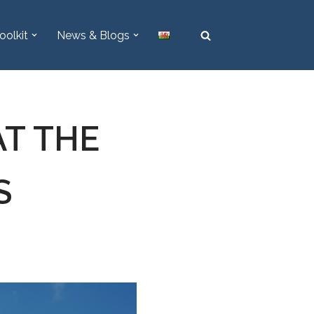
oolkit
News & Blogs
AT THE
S