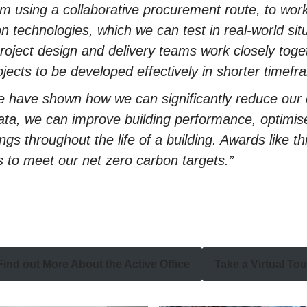
om using a collaborative procurement route, to work
on technologies, which we can test in real-world si
ject design and delivery teams work closely toget
ojects to be developed effectively in shorter timefr
e have shown how we can significantly reduce our 
ata, we can improve building performance, optimis
s throughout the life of a building. Awards like this
s to meet our net zero carbon targets.”
Find out More About the Active Office
Take a Virtual Tou