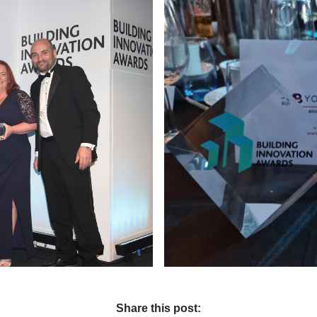
Share this post: