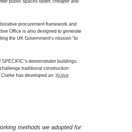
better public spaces faster, cheaper and
laborative procurement framework and
ctive Office is also designed to generate
rting the UK Government’s mission “to
 of SPECIFIC’s demonstrator buildings.
challenge traditional construction
 Clarke has developed an ‘
Active
e working methods we adopted for