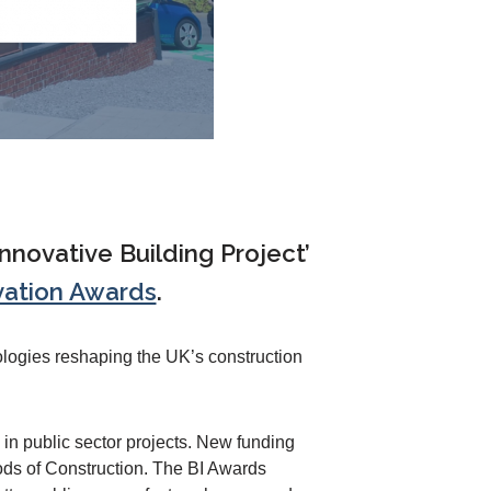
nnovative Building Project’
vation Awards
.
ologies reshaping the UK’s construction
in public sector projects. New funding
ds of Construction. The BI Awards