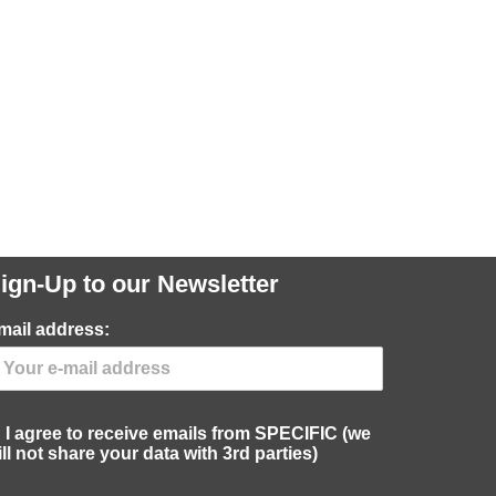
ign-Up to our Newsletter
mail address:
I agree to receive emails from SPECIFIC (we
ill not share your data with 3rd parties)