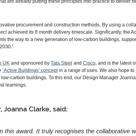
at are already putting these principles into practice to deliver 
novative procurement and construction methods. By using a col
oject achieved its 8 month delivery timescale. Significantly, the A
ints the way to a new generation of low-carbon buildings, suppo
 2030.”
e UK
and sponsored by
Tata Steel
and
Cisco
, and is the latest
he
‘Active Buildings’ concept
in a range of uses. We also hope to 
 low-carbon buildings. To this end, our Design Manager Joanna
nd learnings.
 Joanna Clarke, said:
on this award. It truly recognises the collaborativ