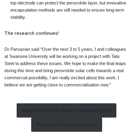
top electrode can protect the perovskite layer, but innovative
encapsulation methods are still needed to ensure long-term
stability.
The research continues!
Dr Parvazian said “Over the next 3 to 5 years, I and colleagues
at Swansea University will be working on a project with Tata
Steel to address these issues. We hope to make the final leaps
during this time and bring perovskite solar cells towards a real
commercial possibility. I am really excited about this work. I
believe we are getting close to commercialisation now.”
Read the article in Nature Communications
Contact Dr Ershad Parvazian