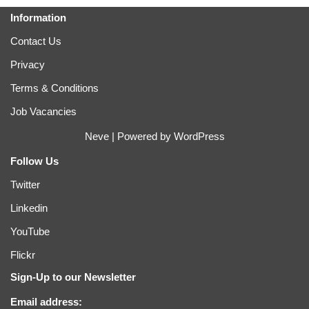
Information
Contact Us
Privacy
Terms & Conditions
Job Vacancies
Neve
| Powered by
WordPress
Follow Us
Twitter
Linkedin
YouTube
Flickr
Sign-Up to our Newsletter
Email address: