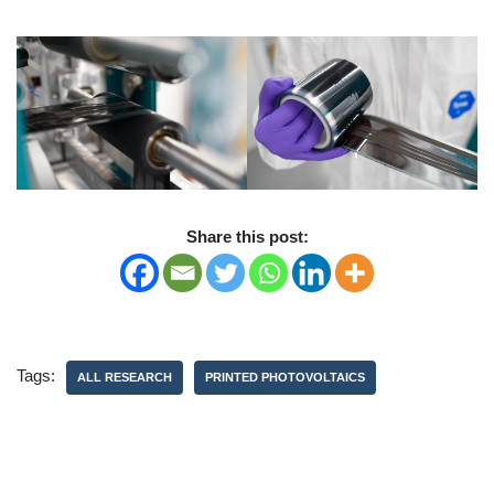
Share this post:
Tags:
ALL RESEARCH
PRINTED PHOTOVOLTAICS