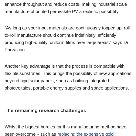
enhance throughput and reduce costs, making industrial scale
manufacture of printed perovskite PV a realistic possibility.
“As long as your input materials are continuously topped up, roll-
to-roll manufacture should continue indefinitely, efficiently
producing high-quality, uniform films over large areas.” says Dr
Parvazian.
Another key advantage is that the process is compatible with
flexible substrates. This brings the possibility of new applications
beyond rigid solar panels, such as building-integrated
photovoltaics, portable energy supplies and space applications.
The remaining research challenges
Whilst the biggest hurdles for this manufacturing method have
been overcome – such as
replacing the expensive gold