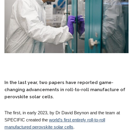
In the last year, two papers have reported game-
changing advancements in roll-to-roll manufacture of
perovskite solar cells.
The first, in early 2023, by Dr David Beynon and the team at
SPECIFIC created the
world’s first entirely roll-to-roll
manufactured perovskite solar cells
.