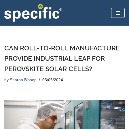
Skip
to
content
CAN ROLL-TO-ROLL MANUFACTURE
PROVIDE INDUSTRIAL LEAP FOR
PEROVSKITE SOLAR CELLS?
by
Sharon Bishop
03/06/2024