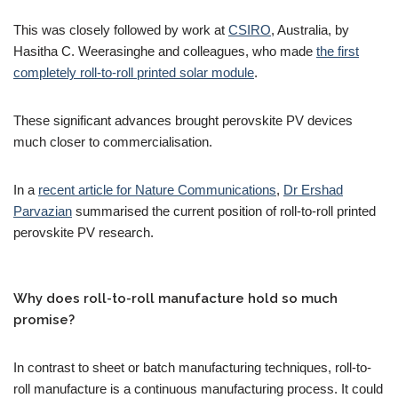
This was closely followed by work at
CSIRO
, Australia, by
Hasitha C. Weerasinghe and colleagues, who made
the first
completely roll-to-roll printed solar module
.
These significant advances brought perovskite PV devices
much closer to commercialisation.
In a
recent article for Nature Communications
,
Dr Ershad
Parvazian
summarised the current position of roll-to-roll printed
perovskite PV research.
Why does roll-to-roll manufacture hold so much
promise?
In contrast to sheet or batch manufacturing techniques, roll-to-
roll manufacture is a continuous manufacturing process. It could