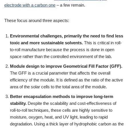
electrode with a carbon one
– a few remain.
These focus around three aspects:
Environmental challenges, primarily the need to find less
toxic and more sustainable solvents.
This is critical in roll-
to-roll manufacture because the process is done in open
space rather than the controlled environment of the lab.
Module design to improve Geometrical Fill Factor (GFF).
The GFF is a crucial parameter that affects the overall
efficiency of the module. It is defined as the ratio of the active
area of the solar cells to the total area of the module.
Better encapsulation methods to improve long-term
stability.
Despite the scalability and cost-effectiveness of
roll-to-roll techniques, these cells are highly sensitive to
moisture, oxygen, heat, and UV light, leading to rapid
degradation. Using a thick layer of hydrophobic carbon as the