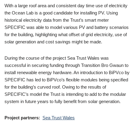
With a large roof area and consistent day time use of electricity
the Ocean Lab is a good candidate for installing PV. Using
historical electricity data from the Trust’s smart meter
SPECIFIC was able to model various PV and battery scenarios
for the building, highlighting what offset of grid electricity, use of
solar generation and cost savings might be made.
During the course of the project Sea Trust Wales was
successful in securing funding through Transition Bro Gwaun to
install renewable energy hardware. An introduction to BiPVco by
SPECIFIC has led to BiPVco’s flexible modules being specified
for the building’s curved roof. Owing to the results of
SPECIFIC’s model the Trust is intending to add to the modular
system in future years to fully benefit from solar generation.
Project partners:
Sea Trust Wales