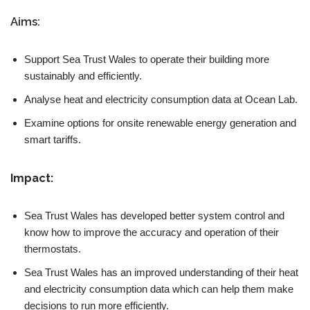
Aims:
Support Sea Trust Wales to operate their building more
sustainably and efficiently.
Analyse heat and electricity consumption data at Ocean Lab.
Examine options for onsite renewable energy generation and
smart tariffs.
Impact:
Sea Trust Wales has developed better system control and
know how to improve the accuracy and operation of their
thermostats.
Sea Trust Wales has an improved understanding of their heat
and electricity consumption data which can help them make
decisions to run more efficiently.