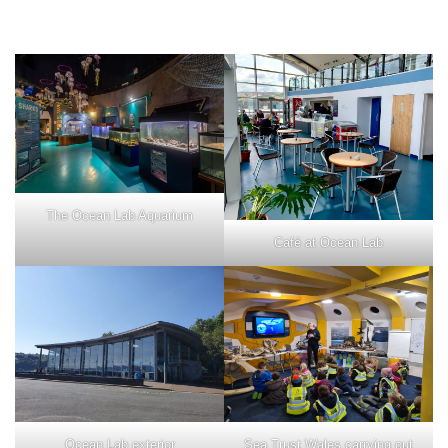
The Ocean Lab Aquarium
Café at Ocean Lab
Ocean Lab exterior
Sea Trust Wales carrying out