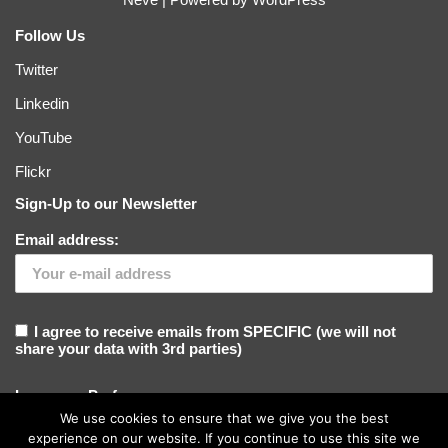
Follow Us
Twitter
Linkedin
YouTube
Flickr
Sign-Up to our Newsletter
Email address:
I agree to receive emails from SPECIFIC (we will not
share your data with 3rd parties)
Language Preference
We use cookies to ensure that we give you the best
experience on our website. If you continue to use this site we