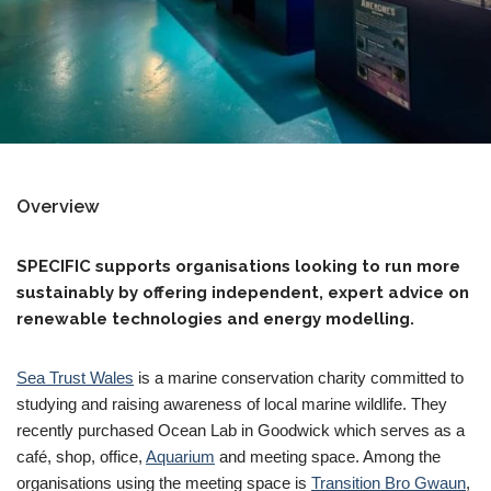
Overview
SPECIFIC supports organisations looking to run more
sustainably by offering independent, expert advice on
renewable technologies and energy modelling.
Sea Trust Wales
is a marine conservation charity committed to
studying and raising awareness of local marine wildlife. They
recently purchased Ocean Lab in Goodwick which serves as a
café, shop, office,
Aquarium
and meeting space. Among the
organisations using the meeting space is
Transition Bro Gwaun
,