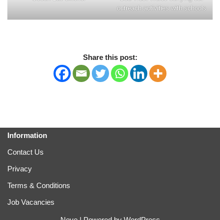
outreach activities with schools
Share this post:
Information
Contact Us
Privacy
Terms & Conditions
Job Vacancies
Neve
| Powered by
WordPress