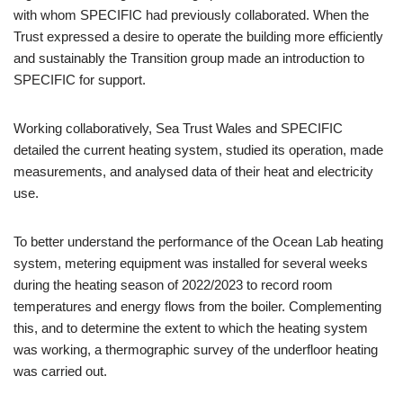
with whom SPECIFIC had previously collaborated. When the
Trust expressed a desire to operate the building more efficiently
and sustainably the Transition group made an introduction to
SPECIFIC for support.
Working collaboratively, Sea Trust Wales and SPECIFIC
detailed the current heating system, studied its operation, made
measurements, and analysed data of their heat and electricity
use.
To better understand the performance of the Ocean Lab heating
system, metering equipment was installed for several weeks
during the heating season of 2022/2023 to record room
temperatures and energy flows from the boiler. Complementing
this, and to determine the extent to which the heating system
was working, a thermographic survey of the underfloor heating
was carried out.