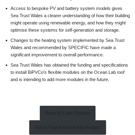
Access to bespoke PV and battery system models gives
Sea Trust Wales a clearer understanding of how their building
might operate using renewable energy, and how they might
optimise these systems for self-generation and storage.
Changes to the heating system implemented by Sea Trust
Wales and recommended by SPECIFIC have made a
significant improvement to overall performance.
Sea Trust Wales has obtained the funding and specifications
to install BiPVCo’s flexible modules on the Ocean Lab roof
and is intending to add more modules in the future.
Back to Case Studies
Get in Touch About this Project