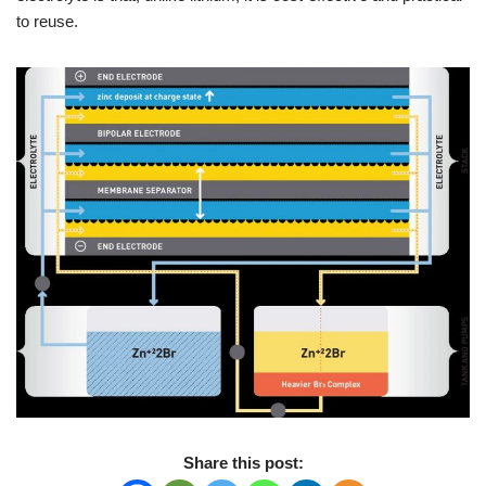
to reuse.
Share this post: