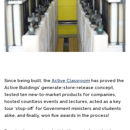
Since being built, the
Active Classroom
has proved the
Active Buildings’ generate-store-release concept,
tested ten new-to-market products for companies,
hosted countless events and lectures, acted as a key
tour ‘stop-off’ for Government ministers and students
alike, and finally, won five awards in the process!