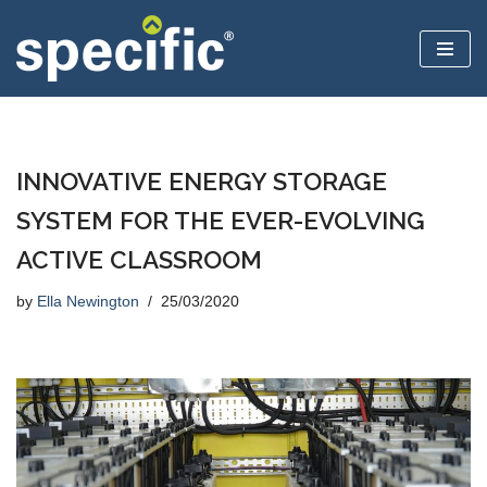
Skip
to
content
INNOVATIVE ENERGY STORAGE
SYSTEM FOR THE EVER-EVOLVING
ACTIVE CLASSROOM
by
Ella Newington
25/03/2020