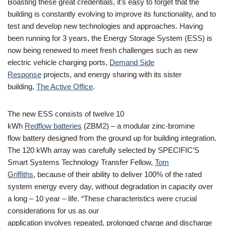
Boasting these great credentials, it’s easy to forget that the
building is constantly evolving to improve its functionality, and to
test and develop new technologies and approaches. Having
been running for 3 years, the Energy Storage System (ESS) is
now being renewed to meet fresh challenges such as new
electric vehicle charging ports,
Demand Side
Response
projects, and energy sharing with its sister
building,
The Active Office
.
The new ESS consists of twelve 10
kWh
Redflow batteries
(ZBM2) – a modular zinc-bromine
flow battery designed from the ground up for building integration.
The 120 kWh array was carefully selected by SPECIFIC’S
Smart Systems Technology Transfer Fellow,
Tom
Griffiths
, because of their ability to deliver 100% of the rated
system energy every day, without degradation in capacity over
a long – 10 year – life. “These characteristics were crucial
considerations for us as our
application involves repeated, prolonged charge and discharge