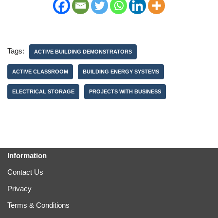
Tags:
ACTIVE BUILDING DEMONSTRATORS
ACTIVE CLASSROOM
BUILDING ENERGY SYSTEMS
ELECTRICAL STORAGE
PROJECTS WITH BUSINESS
Information
Contact Us
Privacy
Terms & Conditions