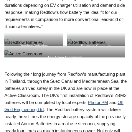
durations depending on EV charger utilisation and demand side
response, making Redflow’s flow battery the ideal fit for our
requirements in comparison to more conventional lead-acid or
lithium alternatives.”
Redflow Batteries
Batteries Close-Up
The Active Classroom
Following their long journey from Redflow’s manufacturing plant
in Thailand, through the Suez Canal and Mediterranean Sea, the
batteries arrived safely in the UK and are now in place at the
Active Classroom. The UK’s first installation of Redflow’s ZBM2
batteries will be completed by local experts
PhotonPM
and
Off
Grid Engineering Ltd
. The Redflow battery system will deliver
nearly three times the energy storage capacity of the previously
installed Aquion Batteries in a real use scenario, supplying
nearly four times as much instantaneous power. Not only will