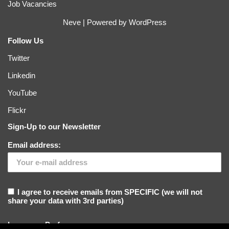
Job Vacancies
Neve
| Powered by
WordPress
Follow Us
Twitter
Linkedin
YouTube
Flickr
Sign-Up to our Newsletter
Email address:
I agree to receive emails from SPECIFIC (we will not
share your data with 3rd parties)
Language Preference