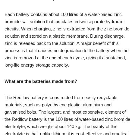
Each battery contains about 100 litres of a water-based zinc
bromide salt solution that circulates in two separate hydraulic
circuits. When charging, zinc is extracted from the zinc bromide
solution and stored on a plastic membrane. During discharge,
zinc is released back to the solution. A major benefit of this
process is that it causes no degradation to the battery when the
zinc is removed at the end of each cycle, giving it a sustained,
long-life energy storage capacity.
What are the batteries made from?
The Redflow battery is constructed from easily recyclable
materials, such as polyethylene plastic, aluminium and
galvanised bolts. The largest, and most expensive, element of
the Redflow battery is the 100 litres of water-based zinc bromide
electrolyte, which weighs about 140 kg. The beauty of this
electrolyte is that, unlike lithium, it is cost-effective and practical