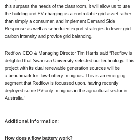
this surpass the needs of the classroom, it will allow us to use
the building and EV charging as a controllable grid asset rather
than simply a consumer, and implement Demand Side
Response as well as scheduled export strategies to lower grid
carbon intensity and provide grid balancing.
Redflow CEO & Managing Director Tim Harris said “Redflow is
delighted that Swansea University selected our technology. This
project with its dual renewable generation sources will be
a benchmark for flow-battery minigrids. This is an emerging
segment that Redflow is focussed upon, having recently
deployed some PV-only minigrids in the agricultural sector in
Australia.”
Additional Information:
How does a flow battery work?