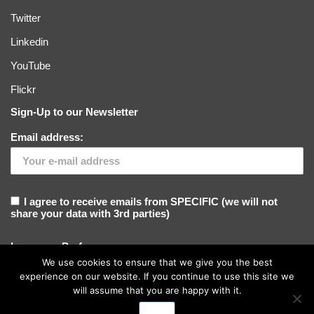
Twitter
Linkedin
YouTube
Flickr
Sign-Up to our Newsletter
Email address:
I agree to receive emails from SPECIFIC (we will not
share your data with 3rd parties)
Language Preference
We use cookies to ensure that we give you the best
experience on our website. If you continue to use this site we
will assume that you are happy with it.