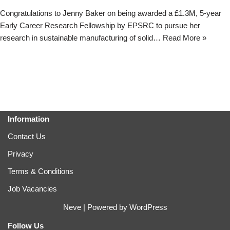
Congratulations to Jenny Baker on being awarded a £1.3M, 5-year
Early Career Research Fellowship by EPSRC to pursue her
research in sustainable manufacturing of solid…
Read More »
Information
Contact Us
Privacy
Terms & Conditions
Job Vacancies
Neve
| Powered by
WordPress
Follow Us