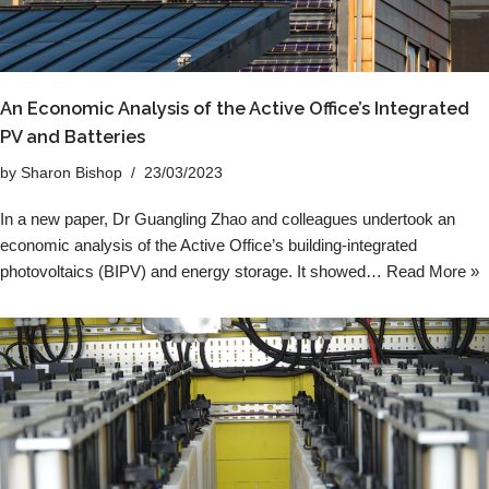
An Economic Analysis of the Active Office’s Integrated
PV and Batteries
by
Sharon Bishop
23/03/2023
In a new paper, Dr Guangling Zhao and colleagues undertook an
economic analysis of the Active Office’s building-integrated
photovoltaics (BIPV) and energy storage. It showed…
Read More »