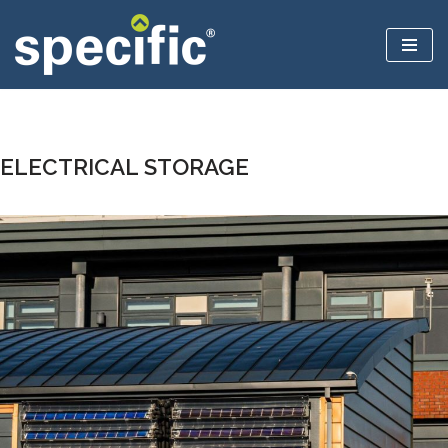
Skip
to
content
ELECTRICAL STORAGE