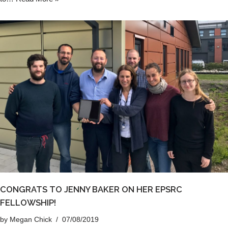
CONGRATS TO JENNY BAKER ON HER EPSRC
FELLOWSHIP!
by
Megan Chick
07/08/2019