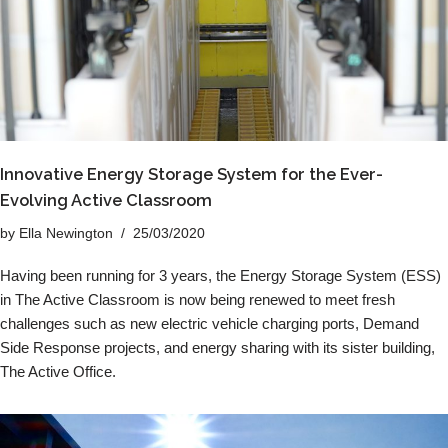
Innovative Energy Storage System for the Ever-
Evolving Active Classroom
by
Ella Newington
25/03/2020
Having been running for 3 years, the Energy Storage System (ESS)
in The Active Classroom is now being renewed to meet fresh
challenges such as new electric vehicle charging ports, Demand
Side Response projects, and energy sharing with its sister building,
The Active Office.