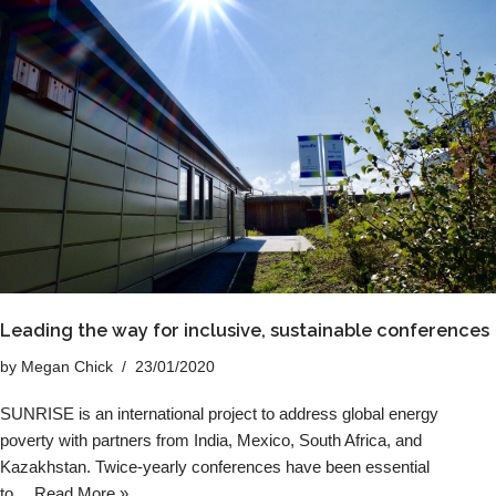
Leading the way for inclusive, sustainable conferences
by
Megan Chick
23/01/2020
SUNRISE is an international project to address global energy
poverty with partners from India, Mexico, South Africa, and
Kazakhstan. Twice-yearly conferences have been essential
to…
Read More »