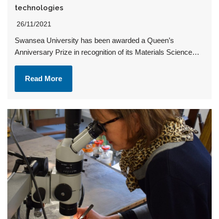
technologies
26/11/2021
Swansea University has been awarded a Queen’s
Anniversary Prize in recognition of its Materials Science…
Read More