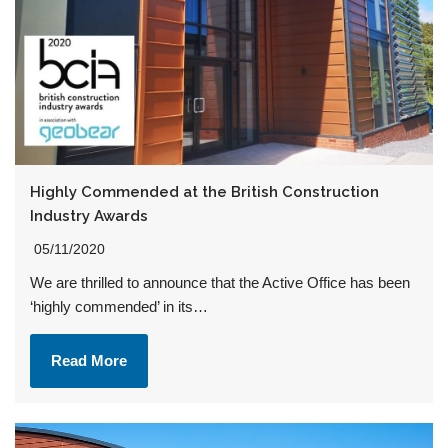
Highly Commended at the British Construction
Industry Awards
05/11/2020
We are thrilled to announce that the Active Office has been
‘highly commended’ in its…
Read More