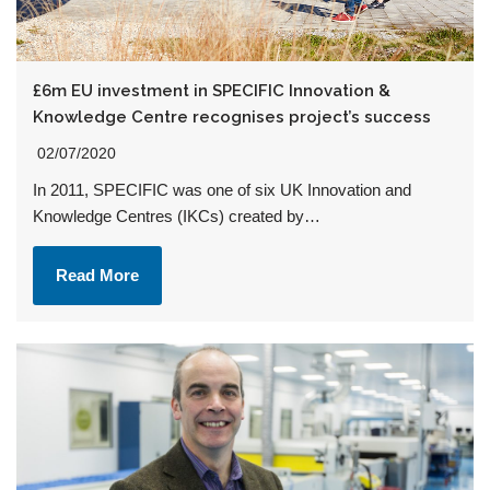
£6m EU investment in SPECIFIC Innovation &
Knowledge Centre recognises project’s success
02/07/2020
In 2011, SPECIFIC was one of six UK Innovation and
Knowledge Centres (IKCs) created by…
Read More