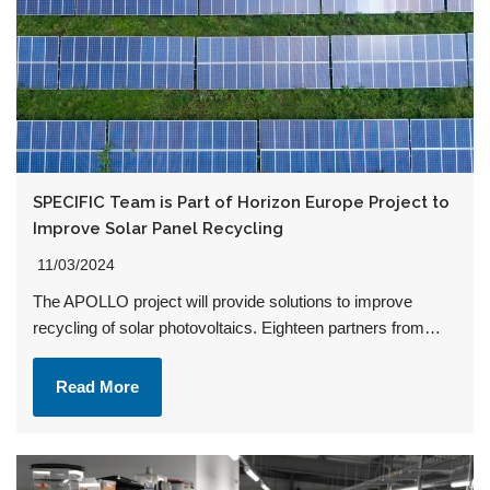
SPECIFIC Team is Part of Horizon Europe Project to
Improve Solar Panel Recycling
11/03/2024
The APOLLO project will provide solutions to improve
recycling of solar photovoltaics. Eighteen partners from…
Read More