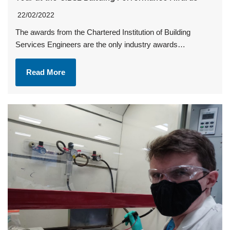
22/02/2022
The awards from the Chartered Institution of Building
Services Engineers are the only industry awards…
Read More