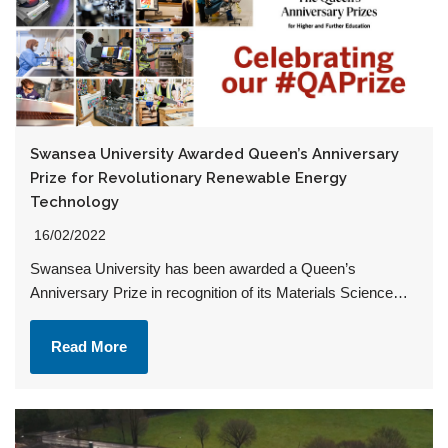
Swansea University Awarded Queen’s Anniversary
Prize for Revolutionary Renewable Energy
Technology
16/02/2022
Swansea University has been awarded a Queen’s
Anniversary Prize in recognition of its Materials Science…
Read More