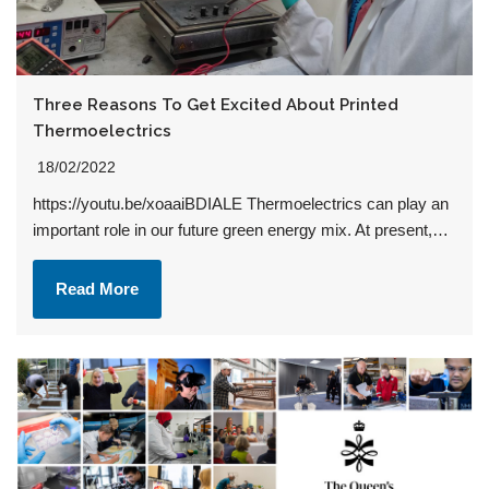
Three Reasons To Get Excited About Printed
Thermoelectrics
18/02/2022
https://youtu.be/xoaaiBDIALE Thermoelectrics can play an
important role in our future green energy mix. At present,…
Read More