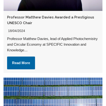
Professor Matthew Davies Awarded a Prestigious
UNESCO Chair
18/04/2024
Professor Matthew Davies, lead of Applied Photochemistry
and Circular Economy at SPECIFIC Innovation and
Knowledge…
Read More