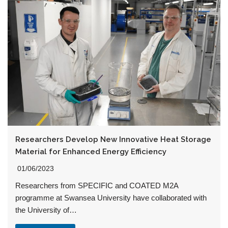
Researchers Develop New Innovative Heat Storage
Material for Enhanced Energy Efficiency
01/06/2023
Researchers from SPECIFIC and COATED M2A
programme at Swansea University have collaborated with
the University of…