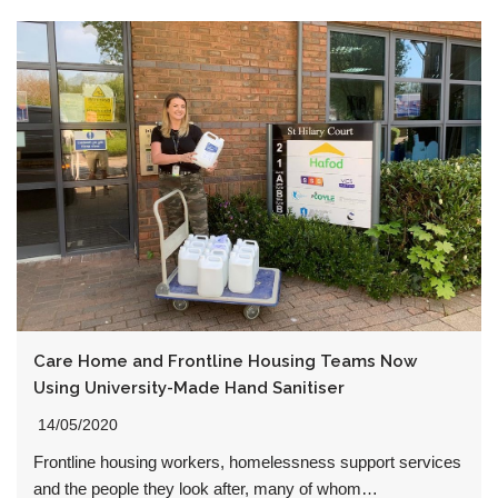
Care Home and Frontline Housing Teams Now
Using University-Made Hand Sanitiser
14/05/2020
Frontline housing workers, homelessness support services
and the people they look after, many of whom…