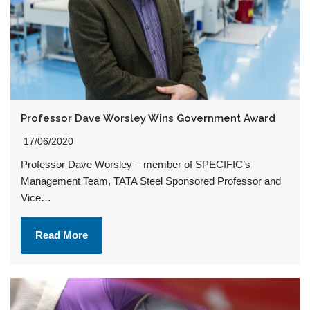
Professor Dave Worsley Wins Government Award
17/06/2020
Professor Dave Worsley – member of SPECIFIC’s
Management Team, TATA Steel Sponsored Professor and
Vice…
Read More