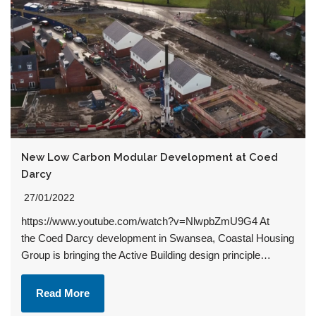
New Low Carbon Modular Development at Coed
Darcy
27/01/2022
https://www.youtube.com/watch?v=NlwpbZmU9G4 At
the Coed Darcy development in Swansea, Coastal Housing
Group is bringing the Active Building design principle…
Read More