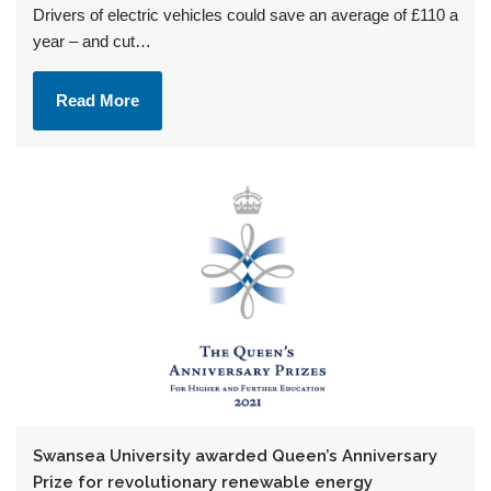
Drivers of electric vehicles could save an average of £110 a
year – and cut…
Read More
Swansea University awarded Queen’s Anniversary
Prize for revolutionary renewable energy