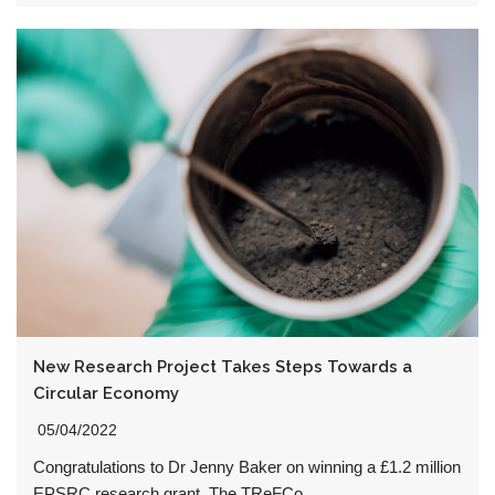
New Research Project Takes Steps Towards a
Circular Economy
05/04/2022
Congratulations to Dr Jenny Baker on winning a £1.2 million
EPSRC research grant. The TReFCo…