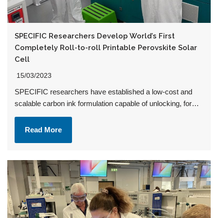
SPECIFIC Researchers Develop World’s First
Completely Roll-to-roll Printable Perovskite Solar
Cell
15/03/2023
SPECIFIC researchers have established a low-cost and
scalable carbon ink formulation capable of unlocking, for…
Read More