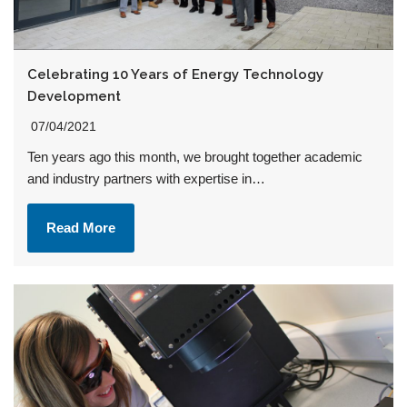
Celebrating 10 Years of Energy Technology
Development
07/04/2021
Ten years ago this month, we brought together academic
and industry partners with expertise in…
Read More