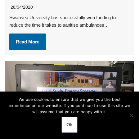
28/04/2020
Swansea University has successfully won funding to
reduce the time it takes to sanitise ambulances…
Read More
We use cookies to ensure that we give you the best
experience on our website. If you continue to use this site we
will assume that you are happy with it.
Ok