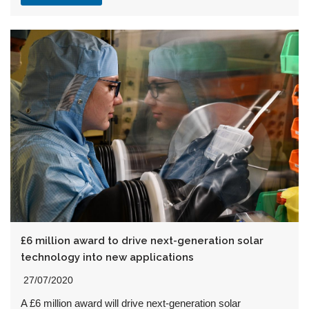
£6 million award to drive next-generation solar
technology into new applications
27/07/2020
A £6 million award will drive next-generation solar