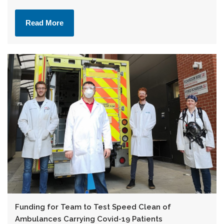
Read More
Funding for Team to Test Speed Clean of
Ambulances Carrying Covid-19 Patients