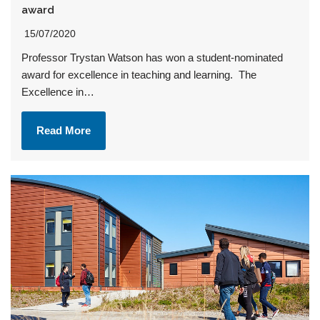
award
15/07/2020
Professor Trystan Watson has won a student-nominated
award for excellence in teaching and learning. The
Excellence in…
Read More