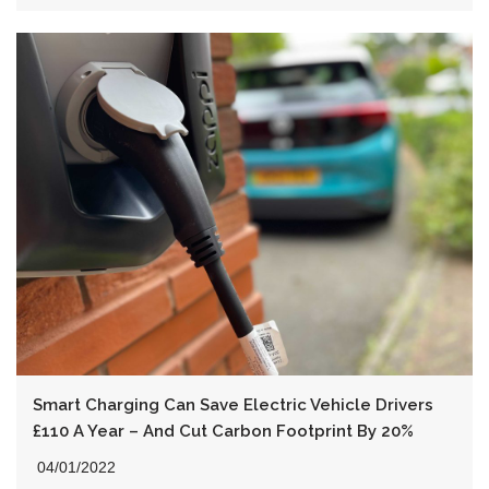
Smart Charging Can Save Electric Vehicle Drivers
£110 A Year – And Cut Carbon Footprint By 20%
04/01/2022