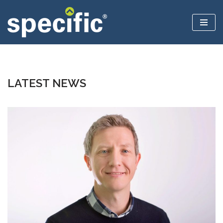
Skip
to
content
LATEST NEWS