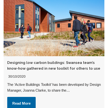
Designing low carbon buildings: Swansea team’s
know-how gathered in new toolkit for others to use
30/10/2020
The ‘Active Buildings Toolkit’ has been developed by Design
Manager, Joanna Clarke, to share the…
Read More