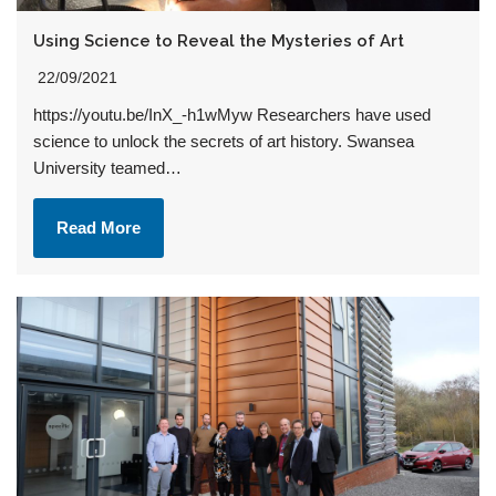
Using Science to Reveal the Mysteries of Art
22/09/2021
https://youtu.be/InX_-h1wMyw Researchers have used
science to unlock the secrets of art history. Swansea
University teamed…
Read More