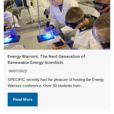
Energy Warriors: The Next Generation of
Renewable Energy Scientists
06/07/2022
SPECIFIC recently had the pleasure of hosting the Energy
Warriors conference. Over 50 students from…
Read More