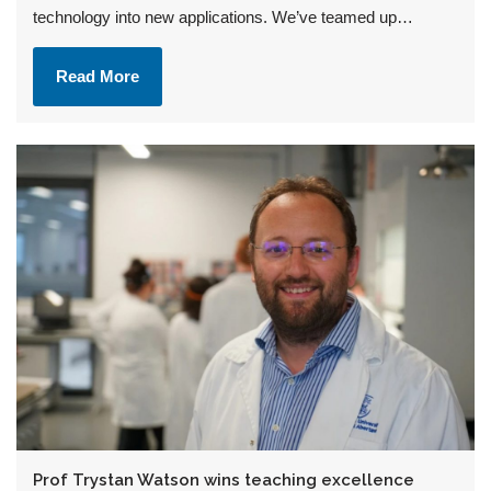
technology into new applications. We’ve teamed up…
Read More
Prof Trystan Watson wins teaching excellence