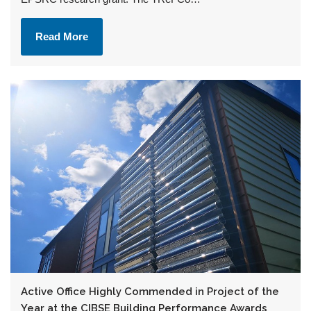
Read More
Active Office Highly Commended in Project of the
Year at the CIBSE Building Performance Awards