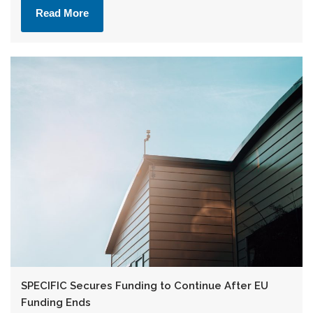
Read More
SPECIFIC Secures Funding to Continue After EU
Funding Ends