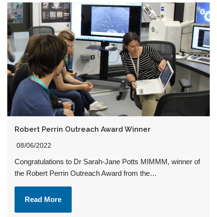
Robert Perrin Outreach Award Winner
08/06/2022
Congratulations to Dr Sarah-Jane Potts MIMMM, winner of
the Robert Perrin Outreach Award from the…
Read More