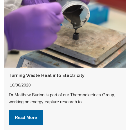
Turning Waste Heat into Electricity
10/06/2020
Dr Matthew Burton is part of our Thermoelectrics Group,
working on energy capture research to…
Read More