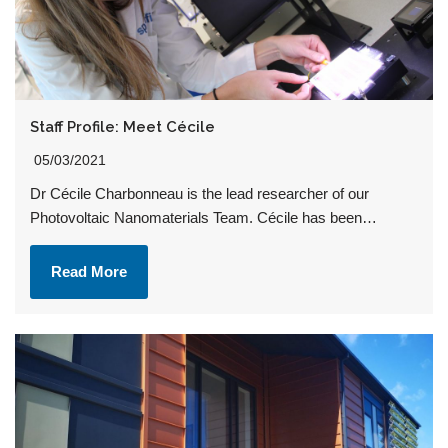
Staff Profile: Meet Cécile
05/03/2021
Dr Cécile Charbonneau is the lead researcher of our
Photovoltaic Nanomaterials Team. Cécile has been…
Read More