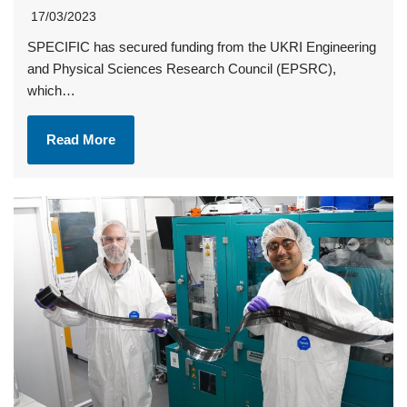
17/03/2023
SPECIFIC has secured funding from the UKRI Engineering
and Physical Sciences Research Council (EPSRC),
which…
Read More